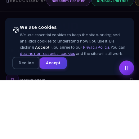
nasscom
Partner
APSSDC
Partner
RECOGNISED BY
We use cookies
🍪
We use essential cookies to keep the site working and
Training wing of
Kurela Cognisive Pvt. Ltd.
analytics cookies to understand how you use it. By
clicking
Accept
, you agree to our
Privacy Policy
. You can
Building industry-ready digital talent across India
decline non-essential cookies
and the site will still work.
through practical, job-focused training in cloud &
Decline
Accept
emerging technologies.
info@kurela.in
040-33128382
· 1800-212-7688 (Toll Free)
Head Office:
Hyderabad
Branches:
Mangalagiri, Visakhapatnam