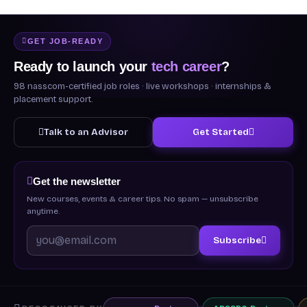
GET JOB-READY
Ready to launch your
tech career
?
98 nasscom-certified job roles · live workshops · internships &
placement support.
Talk to an Advisor
Get Started
Get the newsletter
New courses, events & career tips. No spam — unsubscribe
anytime.
Subscribe