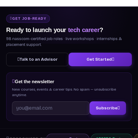
GET JOB-READY
Ready to launch your
tech career
?
98 nasscom-certified job roles · live workshops · internships &
placement support.
Talk to an Advisor
Get Started
Get the newsletter
New courses, events & career tips. No spam — unsubscribe
anytime.
Subscribe