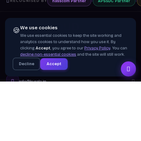
nasscom
Partner
APSSDC
Partner
RECOGNISED BY
We use cookies
🍪
We use essential cookies to keep the site working and
Training wing of
Kurela Cognisive Pvt. Ltd.
analytics cookies to understand how you use it. By
clicking
Accept
, you agree to our
Privacy Policy
. You can
Building industry-ready digital talent across India
decline non-essential cookies
and the site will still work.
through practical, job-focused training in cloud &
Decline
Accept
emerging technologies.
info@kurela.in
040-33128382
· 1800-212-7688 (Toll Free)
Head Office:
Hyderabad
Branches:
Mangalagiri, Visakhapatnam