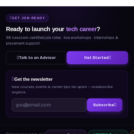
GET JOB-READY
Ready to launch your
tech career
?
98 nasscom-certified job roles · live workshops · internships &
placement support.
Talk to an Advisor
Get Started
Get the newsletter
New courses, events & career tips. No spam — unsubscribe
anytime.
Subscribe