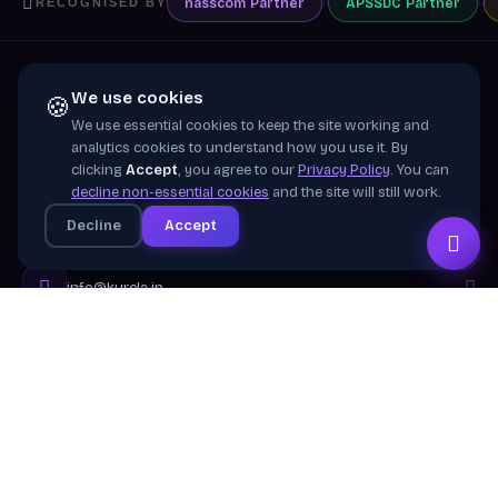
nasscom
Partner
APSSDC
Partner
RECOGNISED BY
We use cookies
🍪
We use essential cookies to keep the site working and
Training wing of
Kurela Cognisive Pvt. Ltd.
analytics cookies to understand how you use it. By
clicking
Accept
, you agree to our
Privacy Policy
. You can
Building industry-ready digital talent across India
decline non-essential cookies
and the site will still work.
through practical, job-focused training in cloud &
Decline
Accept
emerging technologies.
info@kurela.in
040-33128382
· 1800-212-7688 (Toll Free)
Head Office:
Hyderabad
Branches:
Mangalagiri, Visakhapatnam