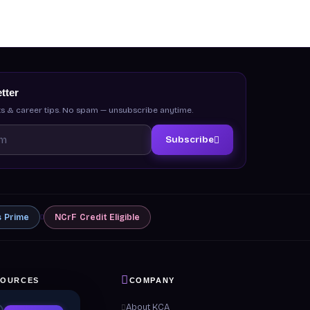
tter
s & career tips. No spam — unsubscribe anytime.
Subscribe
s
Prime
NCrF
Credit Eligible
SOURCES
COMPANY
 & Guides
About KCA