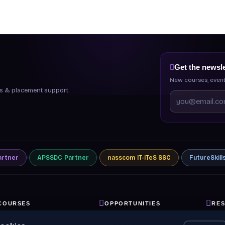
Get the newsle
New courses, event
ips & placement support.
artner
APSSDC
Partner
nasscom
IT-ITeS SSC
FutureSkill
COURSES
OPPORTUNITIES
RE
ll Courses
Internships
Blog