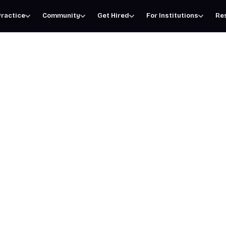
ractice
Community
Get Hired
For Institutions
Re