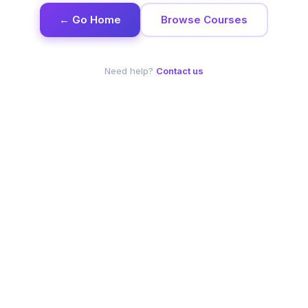
← Go Home
Browse Courses
Need help?
Contact us