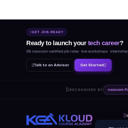
GET JOB-READY
Ready to launch your
tech career
?
98 nasscom-certified job roles · live workshops · internsh
Talk to an Advisor
Get Started
nasscom
P
RECOGNISED BY
A