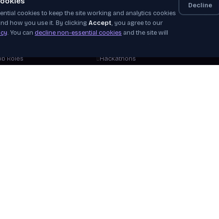
ookies
Decline
ntial cookies to keep the site working and analytics cookies
elf-Paced
Apprenticeships
Even
nd how you use it. By clicking
Accept
, you agree to our
nstructor-Led
Job Board
News
icy
. You can
decline non-essential cookies
and the site will
orkshops
Industry Challenges
Plac
Stor
ob Roles
Hackathons
Our 
areer Tracks
WorldSkills
Beco
ree Courses
View Opportunities
Hire
plore Courses
Verif
Help
View 