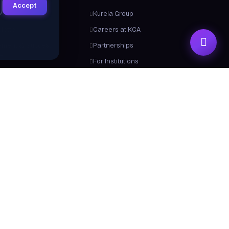
Accept
ts
Kurela Group
letter
Careers at KCA
ement & Success
Partnerships
ies
For Institutions
Trainers
Contact Us
me a Trainer
About Us
 From Us
y a Certificate
 Center / FAQ
Resources