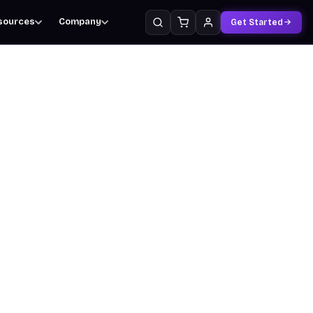
sources
Company
Get Started