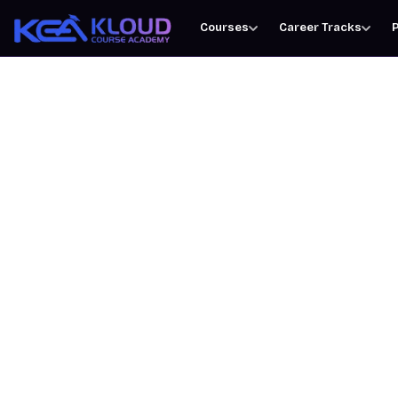
Courses
Career Tracks
P