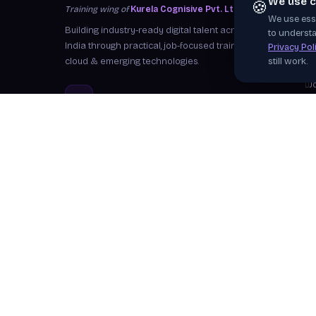
We use c
🍪
Training wing of
Kurela Cognisive Pvt. Ltd.
We use esse
S
Building industry-ready digital talent across
to understa
I
India through practical, job-focused training in
Privacy Pol
cloud & emerging technologies.
still work.
W
J
info@kurela.in
C
040-33128382
· 1800-212-7688 (Toll
F
Free)
Ex
Head Office:
Hyderabad
Branches:
Mangalagiri, Visakhapatnam
Follow Us