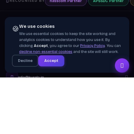
nasscom
Partner
APSSDC
Partner
RECOGNISED BY
We use cookies
🍪
We use essential cookies to keep the site working and
Training wing of
Kurela Cognisive Pvt. Ltd.
analytics cookies to understand how you use it. By
clicking
Accept
, you agree to our
Privacy Policy
. You can
Building industry-ready digital talent across India
decline non-essential cookies
and the site will still work.
through practical, job-focused training in cloud &
Decline
Accept
emerging technologies.
info@kurela.in
040-33128382
· 1800-212-7688 (Toll Free)
Head Office:
Hyderabad
Branches:
Mangalagiri, Visakhapatnam