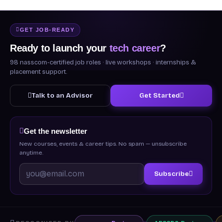
GET JOB-READY
Ready to launch your
tech career
?
98 nasscom-certified job roles · live workshops · internships &
placement support.
Talk to an Advisor
Get Started
Get the newsletter
New courses, events & career tips. No spam — unsubscribe
anytime.
Subscribe