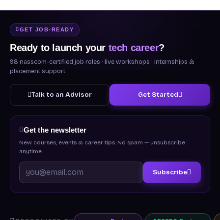
GET JOB-READY
Ready to launch your
tech career
?
98 nasscom-certified job roles · live workshops · internships &
placement support.
Talk to an Advisor
Get Started
Get the newsletter
New courses, events & career tips. No spam — unsubscribe
anytime.
Subscribe