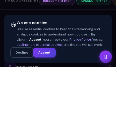
nasscom
Partner
APSSDC
Partner
RECOGNISED BY
We use cookies
🍪
We use essential cookies to keep the site working and
Training wing of
Kurela Cognisive Pvt. Ltd.
analytics cookies to understand how you use it. By
clicking
Accept
, you agree to our
Privacy Policy
. You can
Building industry-ready digital talent across India
decline non-essential cookies
and the site will still work.
through practical, job-focused training in cloud &
Decline
Accept
emerging technologies.
info@kurela.in
040-33128382
· 1800-212-7688 (Toll Free)
Head Office:
Hyderabad
Branches:
Mangalagiri, Visakhapatnam