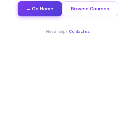
← Go Home
Browse Courses
Need help?
Contact us