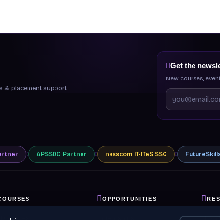
Get the newsle
New courses, event
ips & placement support.
artner
APSSDC
Partner
nasscom
IT-ITeS SSC
FutureSkill
COURSES
OPPORTUNITIES
RE
ll Courses
Internships
Blog