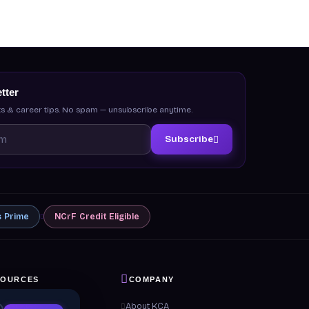
tter
s & career tips. No spam — unsubscribe anytime.
Subscribe
s
Prime
NCrF
Credit Eligible
SOURCES
COMPANY
 & Guides
About KCA