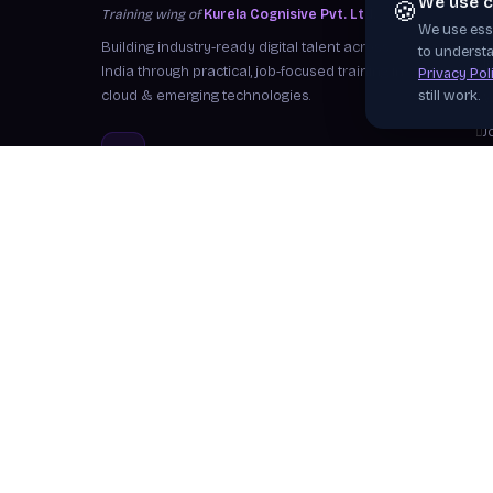
We use c
🍪
Training wing of
Kurela Cognisive Pvt. Ltd.
We use esse
S
Building industry-ready digital talent across
to understa
I
India through practical, job-focused training in
Privacy Pol
cloud & emerging technologies.
still work.
W
J
info@kurela.in
C
040-33128382
· 1800-212-7688 (Toll
F
Free)
Ex
Head Office:
Hyderabad
Branches:
Mangalagiri, Visakhapatnam
Follow Us