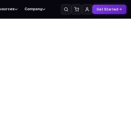
sources
Company
Get Started