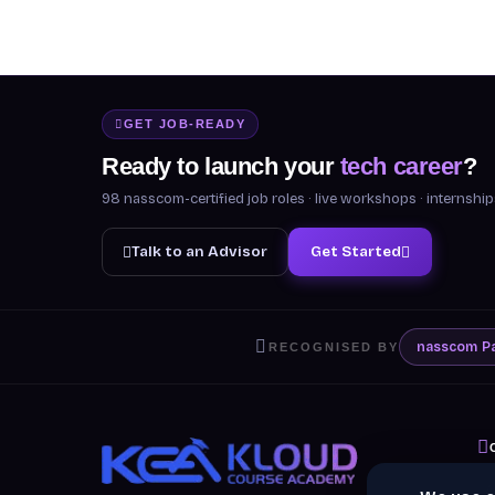
GET JOB-READY
Ready to launch your
tech career
?
98 nasscom-certified job roles · live workshops · internsh
Talk to an Advisor
Get Started
nasscom
P
RECOGNISED BY
A