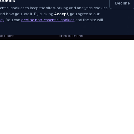
ookies
Decline
ntial cookies to keep the site working and analytics cookies
elf-Paced
Apprenticeships
Even
nd how you use it. By clicking
Accept
, you agree to our
nstructor-Led
Job Board
News
icy
. You can
decline non-essential cookies
and the site will
orkshops
Industry Challenges
Plac
Stor
ob Roles
Hackathons
Our 
areer Tracks
WorldSkills
Beco
ree Courses
View Opportunities
Hire
plore Courses
Verif
Help
View 