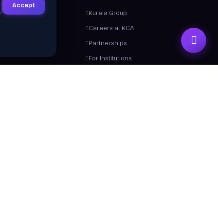
Accept
ts
Kurela Group
letter
Careers at KCA
ement & Success
Partnerships
ies
For Institutions
Trainers
Contact Us
me a Trainer
About Us
 From Us
y a Certificate
 Center / FAQ
Resources