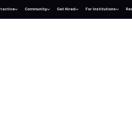
ractice
Community
Get Hired
For Institutions
Re