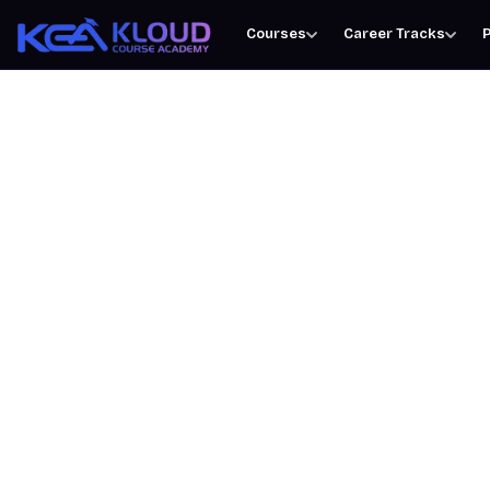
Courses
Career Tracks
P