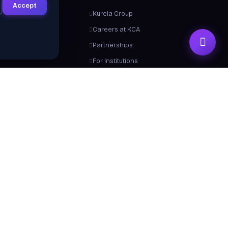
Accept
ts
Kurela Group
letter
Careers at KCA
ement & Success
Partnerships
ies
For Institutions
Trainers
Contact Us
me a Trainer
About Us
 From Us
y a Certificate
 Center / FAQ
Resources