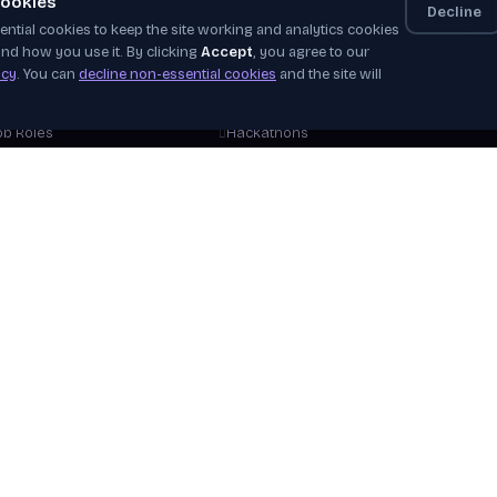
ookies
Decline
ntial cookies to keep the site working and analytics cookies
elf-Paced
Apprenticeships
Even
nd how you use it. By clicking
Accept
, you agree to our
nstructor-Led
Job Board
News
icy
. You can
decline non-essential cookies
and the site will
orkshops
Industry Challenges
Plac
Stor
ob Roles
Hackathons
Our 
areer Tracks
WorldSkills
Beco
ree Courses
View Opportunities
Hire
plore Courses
Verif
Help
View 