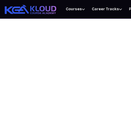
Courses
Career Tracks
P