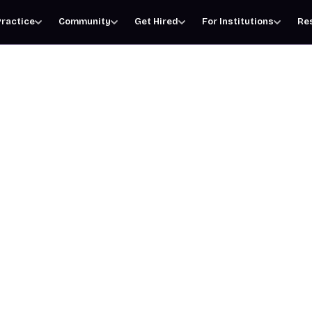
ractice
Community
Get Hired
For Institutions
Re