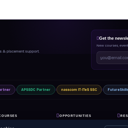
Get the newsle
New courses, event
ips & placement support.
artner
APSSDC
Partner
nasscom
IT-ITeS SSC
FutureSkill
COURSES
OPPORTUNITIES
RE
ll Courses
Internships
Blog