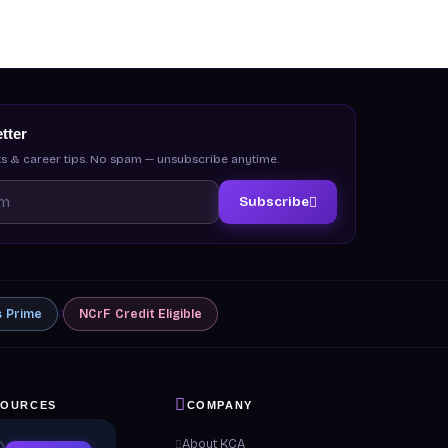
tter
s & career tips. No spam — unsubscribe anytime.
Subscribe
s
Prime
NCrF
Credit Eligible
SOURCES
COMPANY
 & Guides
About KCA