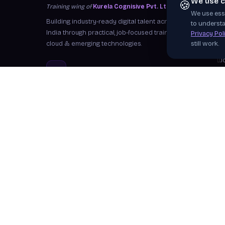
We use c
🍪
Training wing of
Kurela Cognisive Pvt. Ltd.
We use esse
S
Building industry-ready digital talent across
to understa
I
India through practical, job-focused training in
Privacy Pol
cloud & emerging technologies.
still work.
W
J
info@kurela.in
C
040-33128382
· 1800-212-7688 (Toll
F
Free)
Ex
Head Office:
Hyderabad
Branches:
Mangalagiri, Visakhapatnam
Follow Us