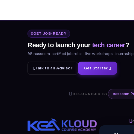
GET JOB-READY
Ready to launch your
tech career
?
98 nasscom-certified job roles · live workshops · internsh
Talk to an Advisor
Get Started
nasscom
P
RECOGNISED BY
A