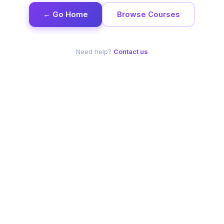
← Go Home
Browse Courses
Need help?
Contact us