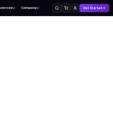
sources
Company
Get Started