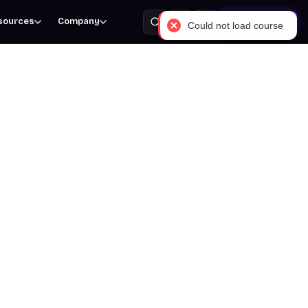
sources
Company
Get Started
Could not load course