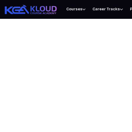
Courses
Career Tracks
P