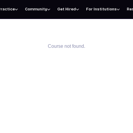
ractice
Community
Get Hired
For Institutions
Re
Course not found.